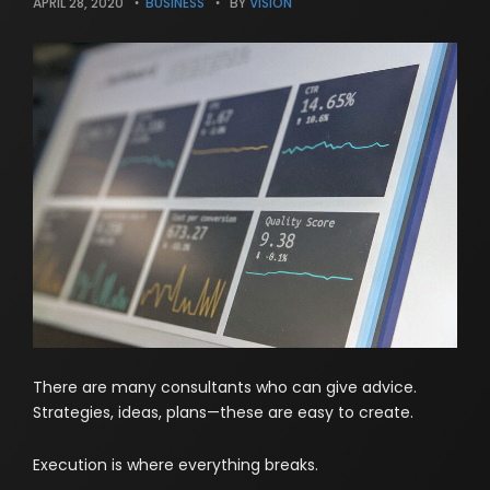
APRIL 28, 2020
BUSINESS
BY
VISION
There are many consultants who can give advice.
Strategies, ideas, plans—these are easy to create.
Execution is where everything breaks.