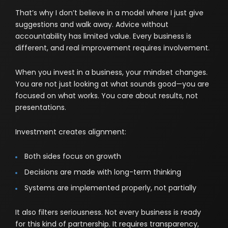
That’s why I don’t believe in a model where I just give
suggestions and walk away. Advice without
accountability has limited value. Every business is
different, and real improvement requires involvement.
When you invest in a business, your mindset changes.
You are not just looking at what sounds good—you are
focused on what works. You care about results, not
presentations.
Investment creates alignment:
Both sides focus on growth
Decisions are made with long-term thinking
Systems are implemented properly, not partially
It also filters seriousness. Not every business is ready
for this kind of partnership. It requires transparency,