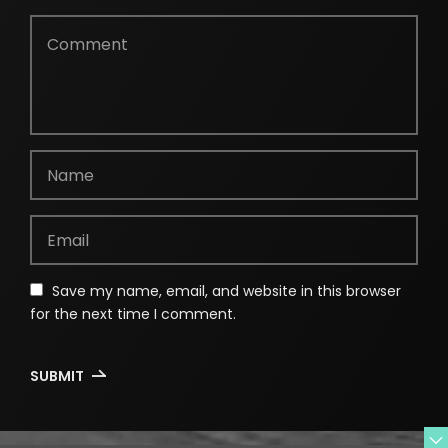
Save my name, email, and website in this browser
for the next time I comment.
SUBMIT