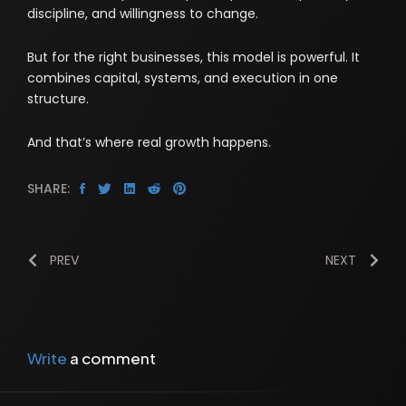
discipline, and willingness to change.
But for the right businesses, this model is powerful. It
combines capital, systems, and execution in one
structure.
And that’s where real growth happens.
SHARE:
PREV
NEXT
Write
a comment