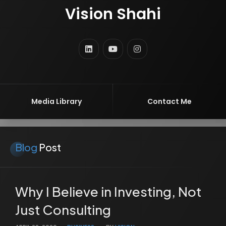
Vision Shahi
VOLCREX GROUP
MBA
ENTREPRENEUR
Media Library
Contact Me
Blog
Post
Why I Believe in Investing, Not
Just Consulting